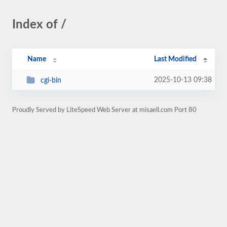
Index of /
Name
Last Modified
2025-10-13 09:38
cgi-bin
Proudly Served by LiteSpeed Web Server at misaell.com Port 80