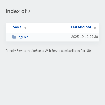
Index of /
Name
Last Modified
2025-10-13 09:38
cgi-bin
Proudly Served by LiteSpeed Web Server at misaell.com Port 80